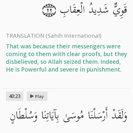
قَوِيٌّ شَدِيدُ الْعِقَابِ
٢٢
TRANSLATION
(Sahih International)
That was because their messengers were
coming to them with clear proofs, but they
disbelieved, so Allah seized them. Indeed,
He is Powerful and severe in punishment.
40:23
Play
وَلَقَدْ أَرْسَلْنَا مُوسَىٰ بِآيَاتِنَا وَسُلْطَانٍ