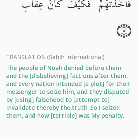
فَأَخَذْتُهُمْ ۖ فَكَيْفَ كَانَ عِقَابِ
٥
TRANSLATION
(Sahih International)
The people of Noah denied before them
and the [disbelieving] factions after them,
and every nation intended [a plot] for their
messenger to seize him, and they disputed
by [using] falsehood to [attempt to]
invalidate thereby the truth. So I seized
them, and how [terrible] was My penalty.