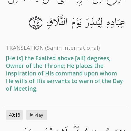
عِبَادِهِ لِيُنذِرَ يَوْمَ التَّلَاقِ
١٥
TRANSLATION
(Sahih International)
[He is] the Exalted above [all] degrees,
Owner of the Throne; He places the
inspiration of His command upon whom
He wills of His servants to warn of the Day
of Meeting.
40:16
Play