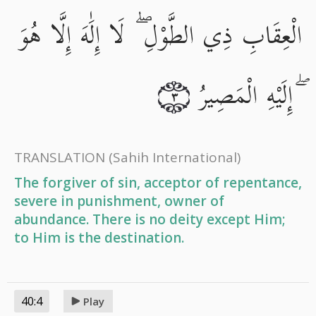
الْعِقَابِ ذِي الطَّوْلِ ۖ لَا إِلَٰهَ إِلَّا هُوَ
ۖ إِلَيْهِ الْمَصِيرُ
٣
TRANSLATION
(Sahih International)
The forgiver of sin, acceptor of repentance,
severe in punishment, owner of
abundance. There is no deity except Him;
to Him is the destination.
40:4
Play