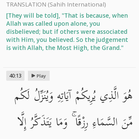
TRANSLATION
(Sahih International)
[They will be told], "That is because, when
Allah was called upon alone, you
disbelieved; but if others were associated
with Him, you believed. So the judgement
is with Allah, the Most High, the Grand."
40:13
Play
هُوَ الَّذِي يُرِيكُمْ آيَاتِهِ وَيُنَزِّلُ لَكُم
مِّنَ السَّمَاءِ رِزْقًا ۚ وَمَا يَتَذَكَّرُ إِلَّا