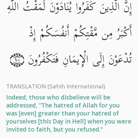
إِنَّ الَّذِينَ كَفَرُوا يُنَادَوْنَ لَمَقْتُ اللَّهِ
أَكْبَرُ مِن مَّقْتِكُمْ أَنفُسَكُمْ إِذْ
تُدْعَوْنَ إِلَى الْإِيمَانِ فَتَكْفُرُونَ
١٠
TRANSLATION
(Sahih International)
Indeed, those who disbelieve will be
addressed, "The hatred of Allah for you
was [even] greater than your hatred of
yourselves [this Day in Hell] when you were
invited to faith, but you refused."