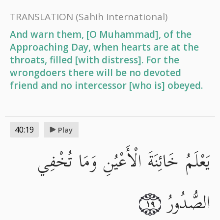
TRANSLATION
(Sahih International)
And warn them, [O Muhammad], of the
Approaching Day, when hearts are at the
throats, filled [with distress]. For the
wrongdoers there will be no devoted
friend and no intercessor [who is] obeyed.
40:19
Play
يَعْلَمُ خَائِنَةَ الْأَعْيُنِ وَمَا تُخْفِي
الصُّدُورُ
١٩