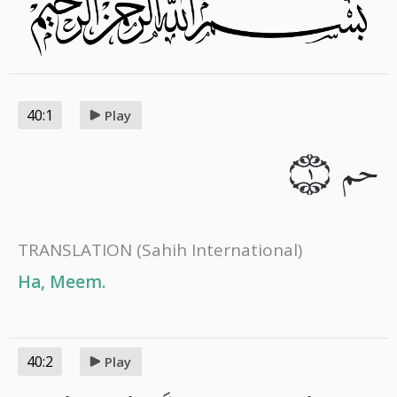
40:1
Play
حم
١
TRANSLATION
(Sahih International)
Ha, Meem.
40:2
Play