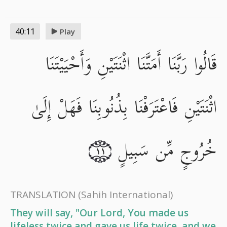
40:11
Play
قَالُوا رَبَّنَا أَمَتَّنَا اثْنَتَيْنِ وَأَحْيَيْتَنَا
اثْنَتَيْنِ فَاعْتَرَفْنَا بِذُنُوبِنَا فَهَلْ إِلَىٰ
خُرُوجٍ مِّن سَبِيلٍ
١١
TRANSLATION
(Sahih International)
They will say, "Our Lord, You made us
lifeless twice and gave us life twice, and we