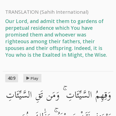
TRANSLATION
(Sahih International)
Our Lord, and admit them to gardens of
perpetual residence which You have
promised them and whoever was
righteous among their fathers, their
spouses and their offspring. Indeed, it is
You who is the Exalted in Might, the Wise.
40:9
Play
وَقِهِمُ السَّيِّئَاتِ ۚ وَمَن تَقِ السَّيِّئَاتِ