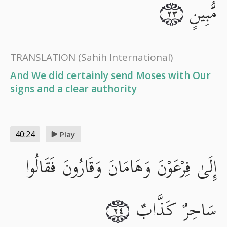
مُّبِينٍ
٢٣
TRANSLATION
(Sahih International)
And We did certainly send Moses with Our
signs and a clear authority
40:24
Play
إِلَىٰ فِرْعَوْنَ وَهَامَانَ وَقَارُونَ فَقَالُوا
سَاحِرٌ كَذَّابٌ
٢٤