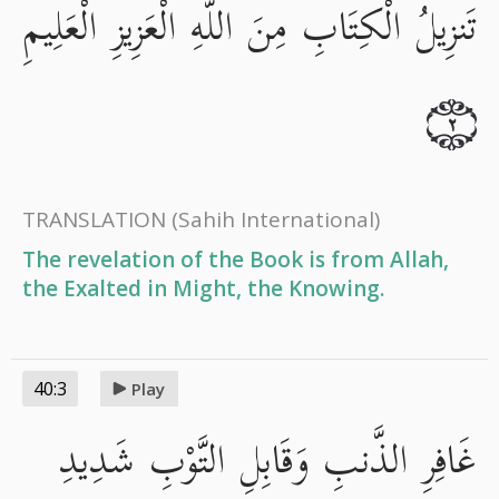
تَنزِيلُ الْكِتَابِ مِنَ اللَّهِ الْعَزِيزِ الْعَلِيمِ
٢
TRANSLATION
(Sahih International)
The revelation of the Book is from Allah,
the Exalted in Might, the Knowing.
40:3
Play
غَافِرِ الذَّنبِ وَقَابِلِ التَّوْبِ شَدِيدِ