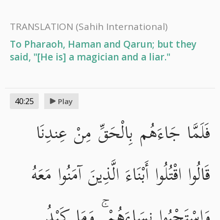
TRANSLATION
(Sahih International)
To Pharaoh, Haman and Qarun; but they
said, "[He is] a magician and a liar."
40:25
Play
فَلَمَّا جَاءَهُم بِالْحَقِّ مِنْ عِندِنَا
قَالُوا اقْتُلُوا أَبْنَاءَ الَّذِينَ آمَنُوا مَعَهُ
وَاسْتَحْيُوا نِسَاءَهُمْ ۚ وَمَا كَيْدُ