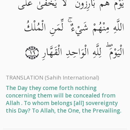
يَوْمَ هُم بَارِزُونَ ۖ لَا يَخْفَىٰ عَلَى
اللَّهِ مِنْهُمْ شَيْءٌ ۚ لِّمَنِ الْمُلْكُ
الْيَوْمَ ۖ لِلَّهِ الْوَاحِدِ الْقَهَّارِ
١٦
TRANSLATION
(Sahih International)
The Day they come forth nothing
concerning them will be concealed from
Allah . To whom belongs [all] sovereignty
this Day? To Allah, the One, the Prevailing.