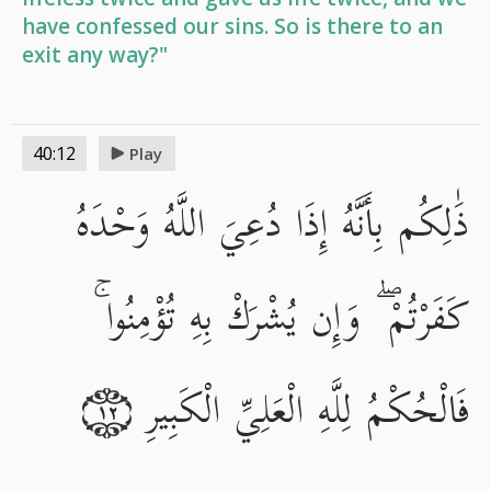
have confessed our sins. So is there to an
exit any way?"
40:12
Play
ذَٰلِكُم بِأَنَّهُ إِذَا دُعِيَ اللَّهُ وَحْدَهُ
كَفَرْتُمْ ۖ وَإِن يُشْرَكْ بِهِ تُؤْمِنُوا ۚ
فَالْحُكْمُ لِلَّهِ الْعَلِيِّ الْكَبِيرِ
١٢