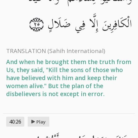
الْكَافِرِينَ إِلَّا فِي ضَلَالٍ
٢٥
TRANSLATION
(Sahih International)
And when he brought them the truth from
Us, they said, "Kill the sons of those who
have believed with him and keep their
women alive." But the plan of the
disbelievers is not except in error.
40:26
Play