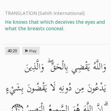
TRANSLATION
(Sahih International)
He knows that which deceives the eyes and
what the breasts conceal.
40:20
Play
وَاللَّهُ يَقْضِي بِالْحَقِّ ۖ وَالَّذِينَ
يَدْعُونَ مِن دُونِهِ لَا يَقْضُونَ بِشَيْءٍ
ۗ إِنَّ اللَّهَ هُوَ السَّمِيعُ الْبَصِيرُ
٢٠