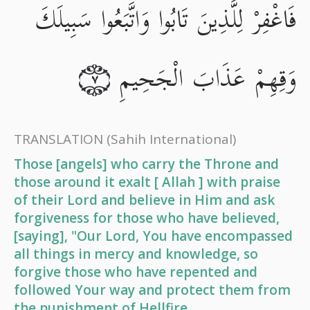
فَاغْفِرْ لِلَّذِينَ تَابُوا وَاتَّبَعُوا سَبِيلَكَ
وَقِهِمْ عَذَابَ الْجَحِيمِ
٧
TRANSLATION
(Sahih International)
Those [angels] who carry the Throne and
those around it exalt [ Allah ] with praise
of their Lord and believe in Him and ask
forgiveness for those who have believed,
[saying], "Our Lord, You have encompassed
all things in mercy and knowledge, so
forgive those who have repented and
followed Your way and protect them from
the punishment of Hellfire.