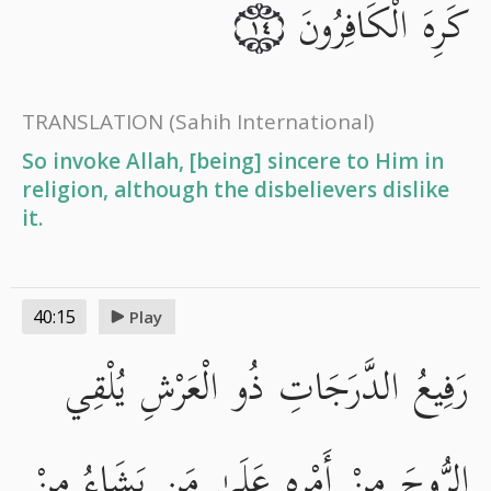
كَرِهَ الْكَافِرُونَ
١٤
TRANSLATION
(Sahih International)
So invoke Allah, [being] sincere to Him in
religion, although the disbelievers dislike
it.
40:15
Play
رَفِيعُ الدَّرَجَاتِ ذُو الْعَرْشِ يُلْقِي
الرُّوحَ مِنْ أَمْرِهِ عَلَىٰ مَن يَشَاءُ مِنْ