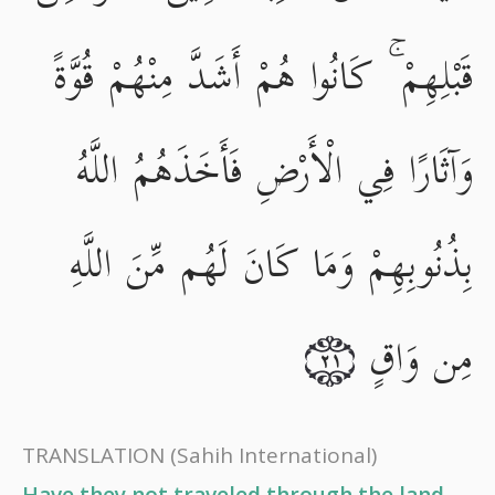
قَبْلِهِمْ ۚ كَانُوا هُمْ أَشَدَّ مِنْهُمْ قُوَّةً
وَآثَارًا فِي الْأَرْضِ فَأَخَذَهُمُ اللَّهُ
بِذُنُوبِهِمْ وَمَا كَانَ لَهُم مِّنَ اللَّهِ
مِن وَاقٍ
٢١
TRANSLATION
(Sahih International)