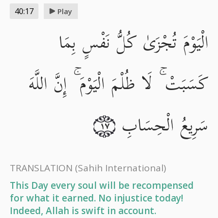
40:17
Play
الْيَوْمَ تُجْزَىٰ كُلُّ نَفْسٍ بِمَا
كَسَبَتْ ۚ لَا ظُلْمَ الْيَوْمَ ۚ إِنَّ اللَّهَ
سَرِيعُ الْحِسَابِ
١٧
TRANSLATION
(Sahih International)
This Day every soul will be recompensed
for what it earned. No injustice today!
Indeed, Allah is swift in account.