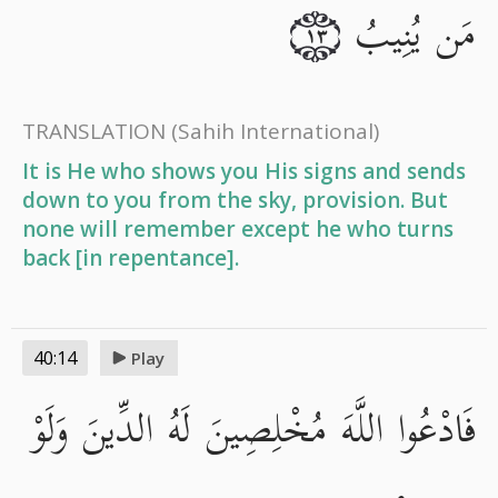
مَن يُنِيبُ
١٣
TRANSLATION
(Sahih International)
It is He who shows you His signs and sends
down to you from the sky, provision. But
none will remember except he who turns
back [in repentance].
40:14
Play
فَادْعُوا اللَّهَ مُخْلِصِينَ لَهُ الدِّينَ وَلَوْ