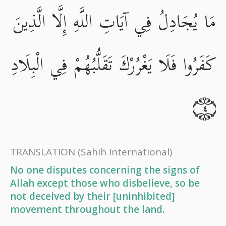
مَا يُجَادِلُ فِي آيَاتِ اللَّهِ إِلَّا الَّذِينَ
كَفَرُوا فَلَا يَغْرُرْكَ تَقَلُّبُهُمْ فِي الْبِلَادِ
٤
TRANSLATION
(Sahih International)
No one disputes concerning the signs of
Allah except those who disbelieve, so be
not deceived by their [uninhibited]
movement throughout the land.