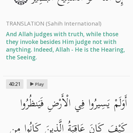
TRANSLATION
(Sahih International)
And Allah judges with truth, while those
they invoke besides Him judge not with
anything. Indeed, Allah - He is the Hearing,
the Seeing.
40:21
Play
أَوَلَمْ يَسِيرُوا فِي الْأَرْضِ فَيَنظُرُوا
كَيْفَ كَانَ عَاقِبَةُ الَّذِينَ كَانُوا مِن