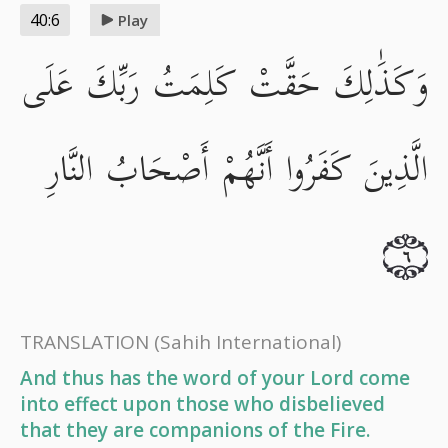
40:6
Play
وَكَذَٰلِكَ حَقَّتْ كَلِمَتُ رَبِّكَ عَلَى
الَّذِينَ كَفَرُوا أَنَّهُمْ أَصْحَابُ النَّارِ
٦
TRANSLATION
(Sahih International)
And thus has the word of your Lord come
into effect upon those who disbelieved
that they are companions of the Fire.