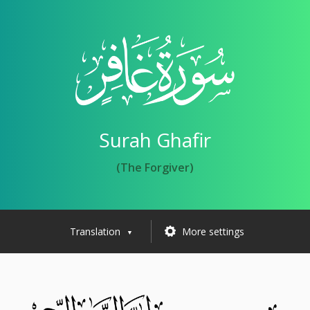
Surah Ghafir
(The Forgiver)
Translation
More settings
▼