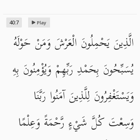
40:7
Play
الَّذِينَ يَحْمِلُونَ الْعَرْشَ وَمَنْ حَوْلَهُ
يُسَبِّحُونَ بِحَمْدِ رَبِّهِمْ وَيُؤْمِنُونَ بِهِ
وَيَسْتَغْفِرُونَ لِلَّذِينَ آمَنُوا رَبَّنَا
وَسِعْتَ كُلَّ شَيْءٍ رَّحْمَةً وَعِلْمًا