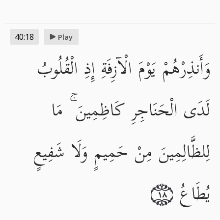
40:18
Play
وَأَنذِرْهُمْ يَوْمَ الْآزِفَةِ إِذِ الْقُلُوبُ
لَدَى الْحَنَاجِرِ كَاظِمِينَ ۚ مَا
لِلظَّالِمِينَ مِنْ حَمِيمٍ وَلَا شَفِيعٍ
يُطَاعُ
١٨