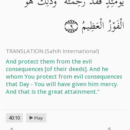
يَوْمَئِذٍ فَقَدْ رَحِمْتَهُ ۚ وَذَٰلِكَ هُوَ
الْفَوْزُ الْعَظِيمُ
٩
TRANSLATION
(Sahih International)
And protect them from the evil
consequences [of their deeds]. And he
whom You protect from evil consequences
that Day - You will have given him mercy.
And that is the great attainment."
40:10
Play