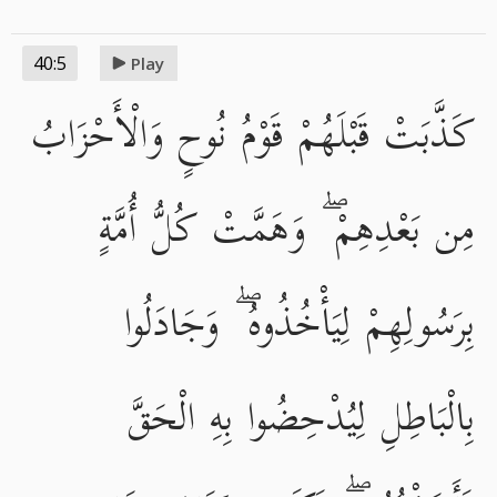
40:5
Play
كَذَّبَتْ قَبْلَهُمْ قَوْمُ نُوحٍ وَالْأَحْزَابُ
مِن بَعْدِهِمْ ۖ وَهَمَّتْ كُلُّ أُمَّةٍ
بِرَسُولِهِمْ لِيَأْخُذُوهُ ۖ وَجَادَلُوا
بِالْبَاطِلِ لِيُدْحِضُوا بِهِ الْحَقَّ