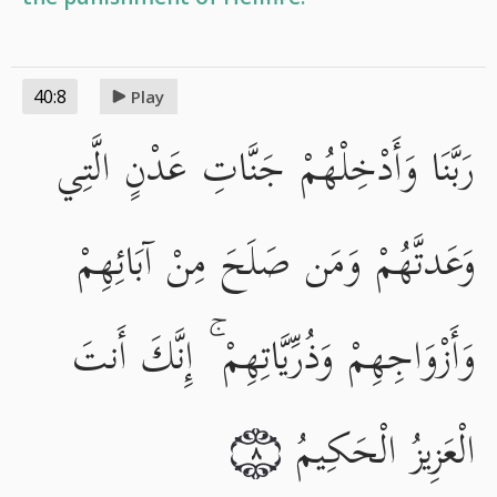
40:8
Play
رَبَّنَا وَأَدْخِلْهُمْ جَنَّاتِ عَدْنٍ الَّتِي
وَعَدتَّهُمْ وَمَن صَلَحَ مِنْ آبَائِهِمْ
وَأَزْوَاجِهِمْ وَذُرِّيَّاتِهِمْ ۚ إِنَّكَ أَنتَ
الْعَزِيزُ الْحَكِيمُ
٨