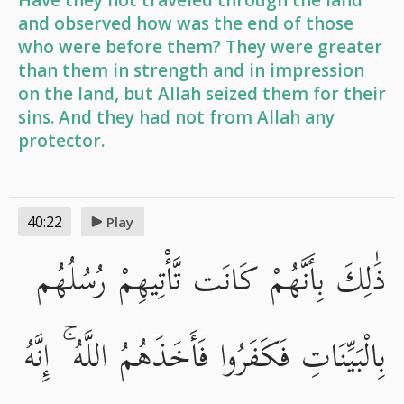
Have they not traveled through the land
and observed how was the end of those
who were before them? They were greater
than them in strength and in impression
on the land, but Allah seized them for their
sins. And they had not from Allah any
protector.
40:22
Play
ذَٰلِكَ بِأَنَّهُمْ كَانَت تَّأْتِيهِمْ رُسُلُهُم
بِالْبَيِّنَاتِ فَكَفَرُوا فَأَخَذَهُمُ اللَّهُ ۚ إِنَّهُ