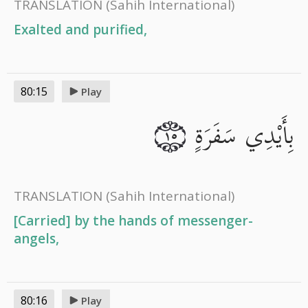
TRANSLATION
(Sahih International)
Exalted and purified,
80:15
Play
بِأَيْدِي سَفَرَةٍ
١٥
TRANSLATION
(Sahih International)
[Carried] by the hands of messenger-
angels,
80:16
Play