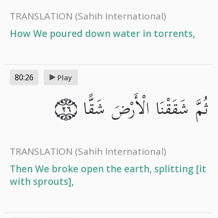
TRANSLATION
(Sahih International)
How We poured down water in torrents,
80:26
Play
ثُمَّ شَقَقْنَا الْأَرْضَ شَقًّا
٢٦
TRANSLATION
(Sahih International)
Then We broke open the earth, splitting [it
with sprouts],