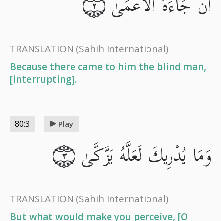
أَن جَاءَهُ الْأَعْمَىٰ
٢
TRANSLATION
(Sahih International)
Because there came to him the blind man,
[interrupting].
80:3
Play
وَمَا يُدْرِيكَ لَعَلَّهُ يَزَّكَّىٰ
٣
TRANSLATION
(Sahih International)
But what would make you perceive, [O