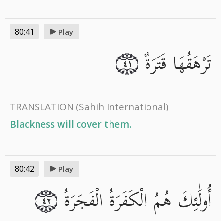
80:41
Play
تَرْهَقُهَا قَتَرَةٌ
٤١
TRANSLATION
(Sahih International)
Blackness will cover them.
80:42
Play
أُولَٰئِكَ هُمُ الْكَفَرَةُ الْفَجَرَةُ
٤٢