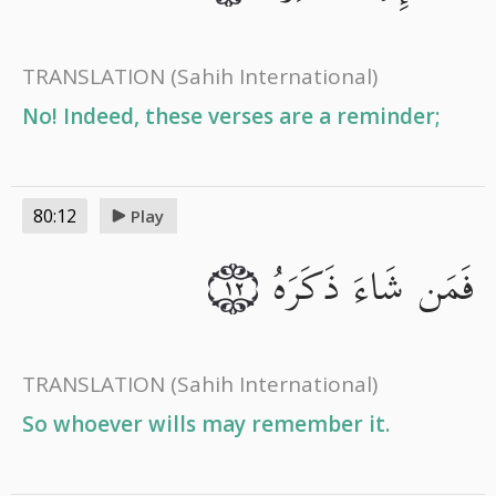
TRANSLATION
(Sahih International)
No! Indeed, these verses are a reminder;
80:12
Play
فَمَن شَاءَ ذَكَرَهُ
١٢
TRANSLATION
(Sahih International)
So whoever wills may remember it.