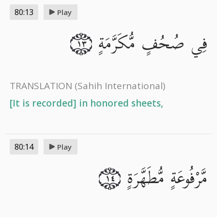
80:13
Play
فِي صُحُفٍ مُّكَرَّمَةٍ
١٣
TRANSLATION
(Sahih International)
[It is recorded] in honored sheets,
80:14
Play
مَّرْفُوعَةٍ مُّطَهَّرَةٍ
١٤