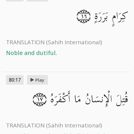
كِرَامٍ بَرَرَةٍ
١٦
TRANSLATION
(Sahih International)
Noble and dutiful.
80:17
Play
قُتِلَ الْإِنسَانُ مَا أَكْفَرَهُ
١٧
TRANSLATION
(Sahih International)