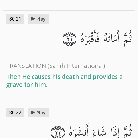
80:21
Play
ثُمَّ أَمَاتَهُ فَأَقْبَرَهُ
٢١
TRANSLATION
(Sahih International)
Then He causes his death and provides a
grave for him.
80:22
Play
ثُمَّ إِذَا شَاءَ أَنشَرَهُ
٢٢