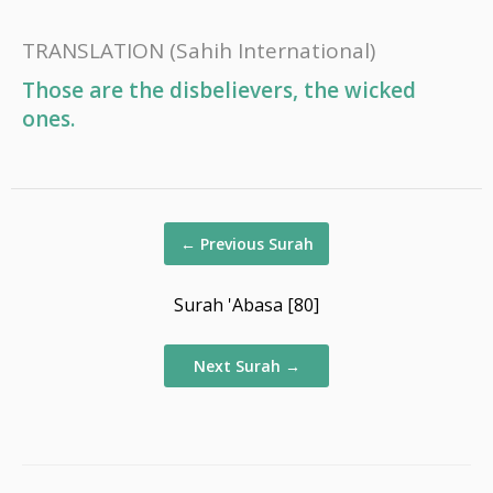
TRANSLATION
(Sahih International)
Those are the disbelievers, the wicked
ones.
←
Previous Surah
Surah 'Abasa [80]
Next Surah
→