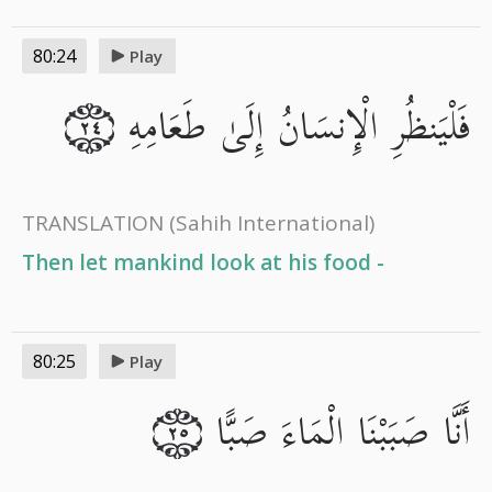
80:24
Play
فَلْيَنظُرِ الْإِنسَانُ إِلَىٰ طَعَامِهِ
٢٤
TRANSLATION
(Sahih International)
Then let mankind look at his food -
80:25
Play
أَنَّا صَبَبْنَا الْمَاءَ صَبًّا
٢٥