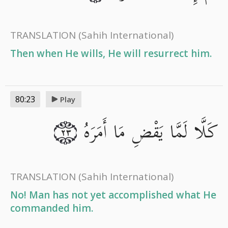
TRANSLATION
(Sahih International)
Then when He wills, He will resurrect him.
80:23
Play
كَلَّا لَمَّا يَقْضِ مَا أَمَرَهُ
٢٣
TRANSLATION
(Sahih International)
No! Man has not yet accomplished what He
commanded him.