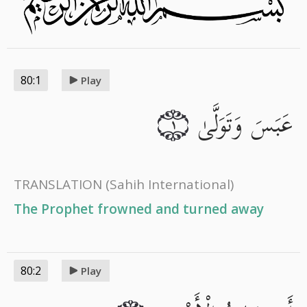
80:1
Play
عَبَسَ وَتَوَلَّىٰ
١
TRANSLATION
(Sahih International)
The Prophet frowned and turned away
80:2
Play