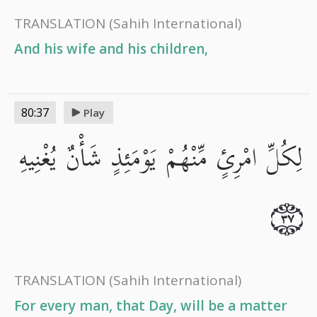
TRANSLATION
(Sahih International)
And his wife and his children,
80:37
Play
لِكُلِّ امْرِئٍ مِّنْهُمْ يَوْمَئِذٍ شَأْنٌ يُغْنِيهِ
٣٧
TRANSLATION
(Sahih International)
For every man, that Day, will be a matter