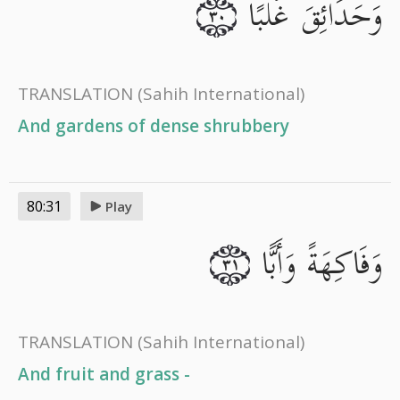
وَحَدَائِقَ غُلْبًا
٣٠
TRANSLATION
(Sahih International)
And gardens of dense shrubbery
80:31
Play
وَفَاكِهَةً وَأَبًّا
٣١
TRANSLATION
(Sahih International)
And fruit and grass -