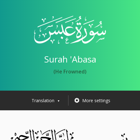
Surah 'Abasa
(He Frowned)
Translation
More settings
▼