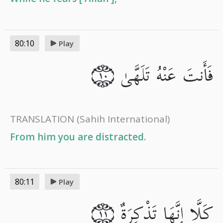
80:10
Play
فَأَنتَ عَنْهُ تَلَهَّىٰ
١٠
TRANSLATION
(Sahih International)
From him you are distracted.
80:11
Play
كَلَّا إِنَّهَا تَذْكِرَةٌ
١١