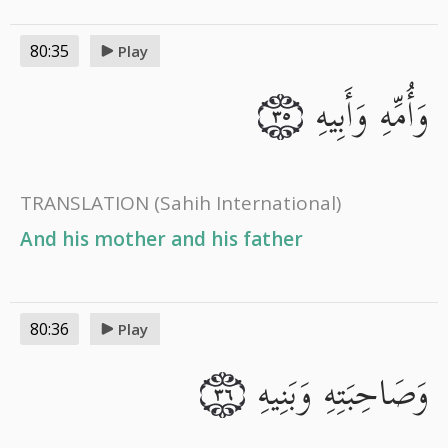
80:35
Play
وَأُمِّهِ وَأَبِيهِ
٣٥
TRANSLATION
(Sahih International)
And his mother and his father
80:36
Play
وَصَاحِبَتِهِ وَبَنِيهِ
٣٦