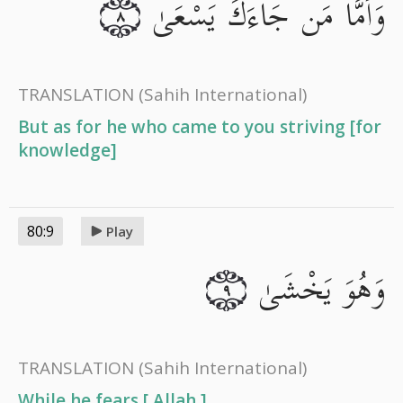
وَأَمَّا مَن جَاءَكَ يَسْعَىٰ
٨
TRANSLATION
(Sahih International)
But as for he who came to you striving [for
knowledge]
80:9
Play
وَهُوَ يَخْشَىٰ
٩
TRANSLATION
(Sahih International)
While he fears [ Allah ],