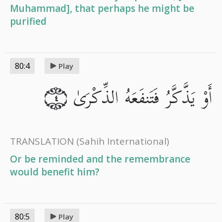
Muhammad], that perhaps he might be
purified
80:4
Play
أَوْ يَذَّكَّرُ فَتَنفَعَهُ الذِّكْرَىٰ
٤
TRANSLATION
(Sahih International)
Or be reminded and the remembrance
would benefit him?
80:5
Play