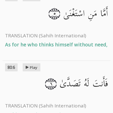
أَمَّا مَنِ اسْتَغْنَىٰ
٥
TRANSLATION
(Sahih International)
As for he who thinks himself without need,
80:6
Play
فَأَنتَ لَهُ تَصَدَّىٰ
٦
TRANSLATION
(Sahih International)