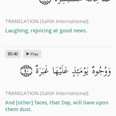
TRANSLATION
(Sahih International)
Laughing, rejoicing at good news.
80:40
Play
وَوُجُوهٌ يَوْمَئِذٍ عَلَيْهَا غَبَرَةٌ
٤٠
TRANSLATION
(Sahih International)
And [other] faces, that Day, will have upon
them dust.