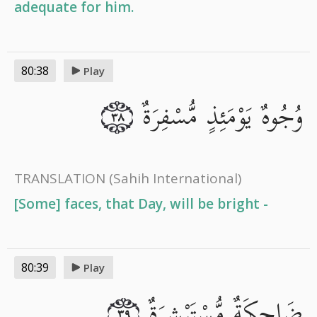
adequate for him.
80:38
Play
وُجُوهٌ يَوْمَئِذٍ مُّسْفِرَةٌ
٣٨
TRANSLATION
(Sahih International)
[Some] faces, that Day, will be bright -
80:39
Play
ضَاحِكَةٌ مُّسْتَبْشِرَةٌ
٣٩