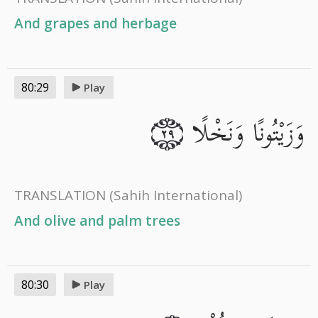
And grapes and herbage
80:29
Play
وَزَيْتُونًا وَنَخْلًا
٢٩
TRANSLATION
(Sahih International)
And olive and palm trees
80:30
Play