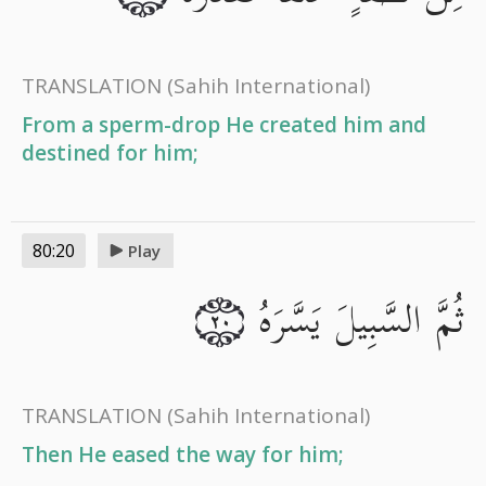
TRANSLATION
(Sahih International)
From a sperm-drop He created him and
destined for him;
80:20
Play
ثُمَّ السَّبِيلَ يَسَّرَهُ
٢٠
TRANSLATION
(Sahih International)
Then He eased the way for him;