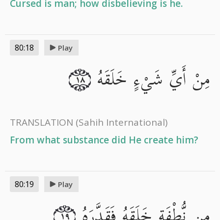
Cursed is man; how disbelieving is he.
80:18
Play
مِنْ أَيِّ شَيْءٍ خَلَقَهُ
١٨
TRANSLATION
(Sahih International)
From what substance did He create him?
80:19
Play
مِن نُّطْفَةٍ خَلَقَهُ فَقَدَّرَهُ
١٩