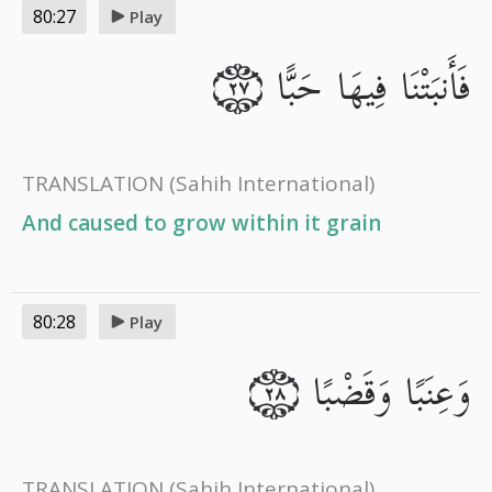
80:27
Play
فَأَنبَتْنَا فِيهَا حَبًّا
٢٧
TRANSLATION
(Sahih International)
And caused to grow within it grain
80:28
Play
وَعِنَبًا وَقَضْبًا
٢٨
TRANSLATION
(Sahih International)