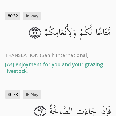
80:32
Play
مَّتَاعًا لَّكُمْ وَلِأَنْعَامِكُمْ
٣٢
TRANSLATION
(Sahih International)
[As] enjoyment for you and your grazing
livestock.
80:33
Play
فَإِذَا جَاءَتِ الصَّاخَّةُ
٣٣