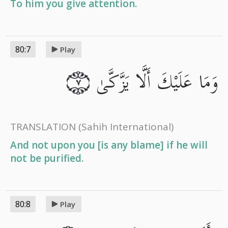
To him you give attention.
80:7
Play
وَمَا عَلَيْكَ أَلَّا يَزَّكَّىٰ
٧
TRANSLATION
(Sahih International)
And not upon you [is any blame] if he will
not be purified.
80:8
Play