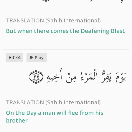
TRANSLATION
(Sahih International)
But when there comes the Deafening Blast
80:34
Play
يَوْمَ يَفِرُّ الْمَرْءُ مِنْ أَخِيهِ
٣٤
TRANSLATION
(Sahih International)
On the Day a man will flee from his
brother