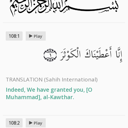
108:1
Play
إِنَّا أَعْطَيْنَاكَ الْكَوْثَرَ
١
TRANSLATION
(Sahih International)
Indeed, We have granted you, [O
Muhammad], al-Kawthar.
108:2
Play