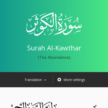
Surah Al-Kawthar
(The Abundance)
Translation
More settings
▼