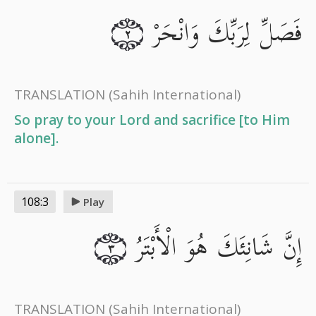
فَصَلِّ لِرَبِّكَ وَانْحَرْ
٢
TRANSLATION
(Sahih International)
So pray to your Lord and sacrifice [to Him
alone].
108:3
Play
إِنَّ شَانِئَكَ هُوَ الْأَبْتَرُ
٣
TRANSLATION
(Sahih International)