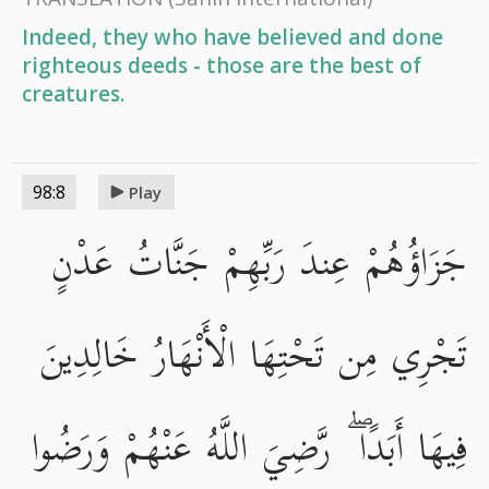
Indeed, they who have believed and done
righteous deeds - those are the best of
creatures.
98:8
Play
جَزَاؤُهُمْ عِندَ رَبِّهِمْ جَنَّاتُ عَدْنٍ
تَجْرِي مِن تَحْتِهَا الْأَنْهَارُ خَالِدِينَ
فِيهَا أَبَدًا ۖ رَّضِيَ اللَّهُ عَنْهُمْ وَرَضُوا