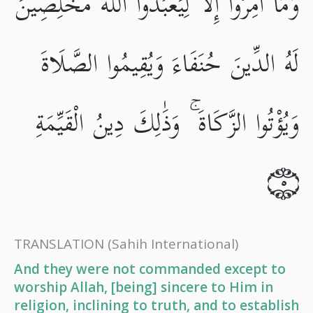
وَمَا أُمِرُوا إِلَّا لِيَعْبُدُوا اللَّهَ مُخْلِصِينَ
لَهُ الدِّينَ حُنَفَاءَ وَيُقِيمُوا الصَّلَاةَ
وَيُؤْتُوا الزَّكَاةَ ۚ وَذَٰلِكَ دِينُ الْقَيِّمَةِ
٥
TRANSLATION
(Sahih International)
And they were not commanded except to
worship Allah, [being] sincere to Him in
religion, inclining to truth, and to establish