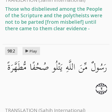
Those who disbelieved among the People
of the Scripture and the polytheists were
not to be parted [from misbelief] until
there came to them clear evidence -
98:2
Play
رَسُولٌ مِّنَ اللَّهِ يَتْلُو صُحُفًا مُّطَهَّرَةً
٢
TRANSLATION
(Sahih International)