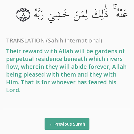
عَنْهُ ۚ ذَٰلِكَ لِمَنْ خَشِيَ رَبَّهُ
٨
TRANSLATION
(Sahih International)
Their reward with Allah will be gardens of
perpetual residence beneath which rivers
flow, wherein they will abide forever, Allah
being pleased with them and they with
Him. That is for whoever has feared his
Lord.
←
Previous Surah