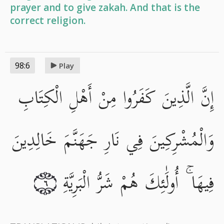
prayer and to give zakah. And that is the
correct religion.
98:6
Play
إِنَّ الَّذِينَ كَفَرُوا مِنْ أَهْلِ الْكِتَابِ
وَالْمُشْرِكِينَ فِي نَارِ جَهَنَّمَ خَالِدِينَ
فِيهَا ۚ أُولَٰئِكَ هُمْ شَرُّ الْبَرِيَّةِ
٦