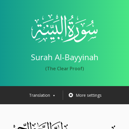
Surah Al-Bayyinah
(The Clear Proof)
Translation
More settings
▼