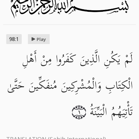
98:1
Play
لَمْ يَكُنِ الَّذِينَ كَفَرُوا مِنْ أَهْلِ
الْكِتَابِ وَالْمُشْرِكِينَ مُنفَكِّينَ حَتَّىٰ
تَأْتِيَهُمُ الْبَيِّنَةُ
١
TRANSLATION
(Sahih International)