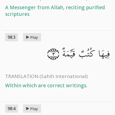
A Messenger from Allah, reciting purified
scriptures
98:3
Play
فِيهَا كُتُبٌ قَيِّمَةٌ
٣
TRANSLATION
(Sahih International)
Within which are correct writings.
98:4
Play