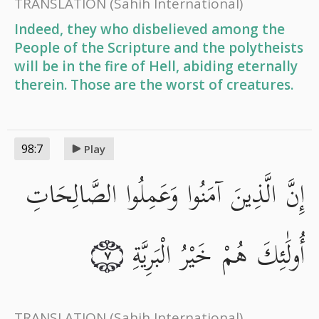
TRANSLATION
(Sahih International)
Indeed, they who disbelieved among the
People of the Scripture and the polytheists
will be in the fire of Hell, abiding eternally
therein. Those are the worst of creatures.
98:7
Play
إِنَّ الَّذِينَ آمَنُوا وَعَمِلُوا الصَّالِحَاتِ
أُولَٰئِكَ هُمْ خَيْرُ الْبَرِيَّةِ
٧
TRANSLATION
(Sahih International)