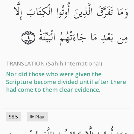
وَمَا تَفَرَّقَ الَّذِينَ أُوتُوا الْكِتَابَ إِلَّا
مِن بَعْدِ مَا جَاءَتْهُمُ الْبَيِّنَةُ
٤
TRANSLATION
(Sahih International)
Nor did those who were given the
Scripture become divided until after there
had come to them clear evidence.
98:5
Play