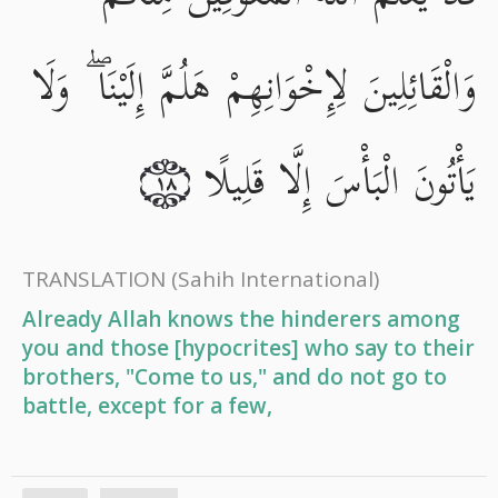
وَالْقَائِلِينَ لِإِخْوَانِهِمْ هَلُمَّ إِلَيْنَا ۖ وَلَا
يَأْتُونَ الْبَأْسَ إِلَّا قَلِيلًا
١٨
TRANSLATION
(Sahih International)
Already Allah knows the hinderers among
you and those [hypocrites] who say to their
brothers, "Come to us," and do not go to
battle, except for a few,