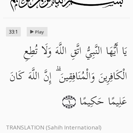
33:1
Play
يَا أَيُّهَا النَّبِيُّ اتَّقِ اللَّهَ وَلَا تُطِعِ
الْكَافِرِينَ وَالْمُنَافِقِينَ ۗ إِنَّ اللَّهَ كَانَ
عَلِيمًا حَكِيمًا
١
TRANSLATION
(Sahih International)