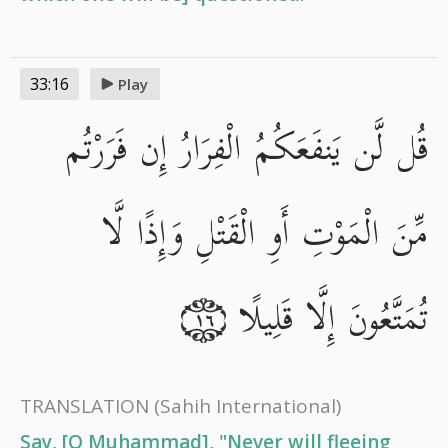
33:16
Play
قُل لَّن يَنفَعَكُمُ الْفِرَارُ إِن فَرَرْتُم
مِّنَ الْمَوْتِ أَوِ الْقَتْلِ وَإِذًا لَّا
تُمَتَّعُونَ إِلَّا قَلِيلًا
١٦
TRANSLATION
(Sahih International)
Say, [O Muhammad], "Never will fleeing