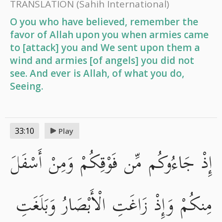
TRANSLATION
(Sahih International)
O you who have believed, remember the
favor of Allah upon you when armies came
to [attack] you and We sent upon them a
wind and armies [of angels] you did not
see. And ever is Allah, of what you do,
Seeing.
33:10
Play
إِذْ جَاءُوكُم مِّن فَوْقِكُمْ وَمِنْ أَسْفَلَ
مِنكُمْ وَإِذْ زَاغَتِ الْأَبْصَارُ وَبَلَغَتِ