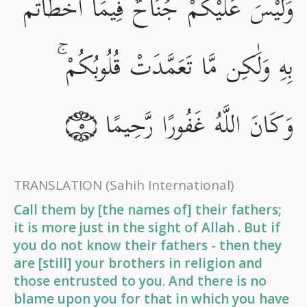
وَلَيْسَ عَلَيْكُمْ جُنَاحٌ فِيمَا أَخْطَأْتُم
بِهِ وَلَٰكِن مَّا تَعَمَّدَتْ قُلُوبُكُمْ ۚ
وَكَانَ اللَّهُ غَفُورًا رَّحِيمًا
٥
TRANSLATION
(Sahih International)
Call them by [the names of] their fathers;
it is more just in the sight of Allah . But if
you do not know their fathers - then they
are [still] your brothers in religion and
those entrusted to you. And there is no
blame upon you for that in which you have