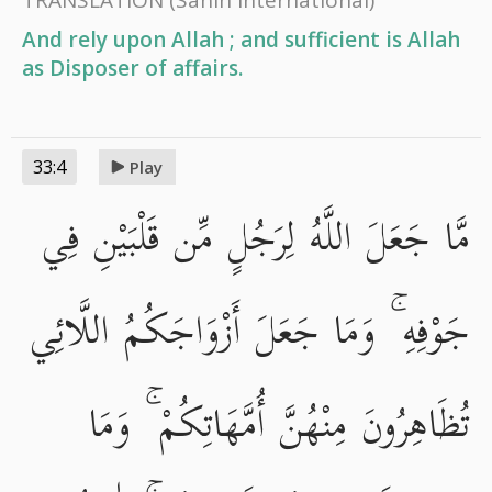
And rely upon Allah ; and sufficient is Allah
as Disposer of affairs.
33:4
Play
مَّا جَعَلَ اللَّهُ لِرَجُلٍ مِّن قَلْبَيْنِ فِي
جَوْفِهِ ۚ وَمَا جَعَلَ أَزْوَاجَكُمُ اللَّائِي
تُظَاهِرُونَ مِنْهُنَّ أُمَّهَاتِكُمْ ۚ وَمَا