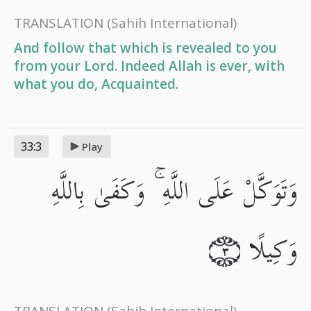
TRANSLATION
(Sahih International)
And follow that which is revealed to you
from your Lord. Indeed Allah is ever, with
what you do, Acquainted.
33:3
Play
وَتَوَكَّلْ عَلَى اللَّهِ ۚ وَكَفَىٰ بِاللَّهِ
وَكِيلًا
٣
TRANSLATION
(Sahih International)