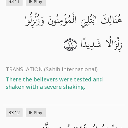
33:11
Play
هُنَالِكَ ابْتُلِيَ الْمُؤْمِنُونَ وَزُلْزِلُوا
زِلْزَالًا شَدِيدًا
١١
TRANSLATION
(Sahih International)
There the believers were tested and
shaken with a severe shaking.
33:12
Play