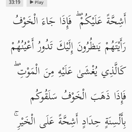
33:19
Play
أَشِحَّةً عَلَيْكُمْ ۖ فَإِذَا جَاءَ الْخَوْفُ
رَأَيْتَهُمْ يَنظُرُونَ إِلَيْكَ تَدُورُ أَعْيُنُهُمْ
كَالَّذِي يُغْشَىٰ عَلَيْهِ مِنَ الْمَوْتِ ۖ
فَإِذَا ذَهَبَ الْخَوْفُ سَلَقُوكُم
بِأَلْسِنَةٍ حِدَادٍ أَشِحَّةً عَلَى الْخَيْرِ ۚ