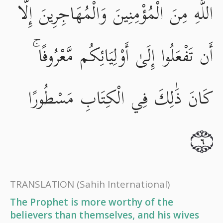
اللَّهِ مِنَ الْمُؤْمِنِينَ وَالْمُهَاجِرِينَ إِلَّا
أَن تَفْعَلُوا إِلَىٰ أَوْلِيَائِكُم مَّعْرُوفًا ۚ
كَانَ ذَٰلِكَ فِي الْكِتَابِ مَسْطُورًا
٦
TRANSLATION
(Sahih International)
The Prophet is more worthy of the
believers than themselves, and his wives