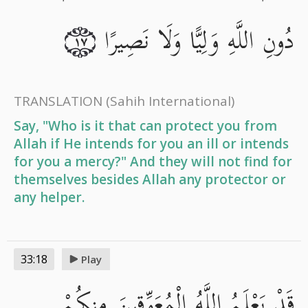
دُونِ اللَّهِ وَلِيًّا وَلَا نَصِيرًا
١٧
TRANSLATION
(Sahih International)
Say, "Who is it that can protect you from
Allah if He intends for you an ill or intends
for you a mercy?" And they will not find for
themselves besides Allah any protector or
any helper.
33:18
Play
قَدْ يَعْلَمُ اللَّهُ الْمُعَوِّقِينَ مِنكُمْ