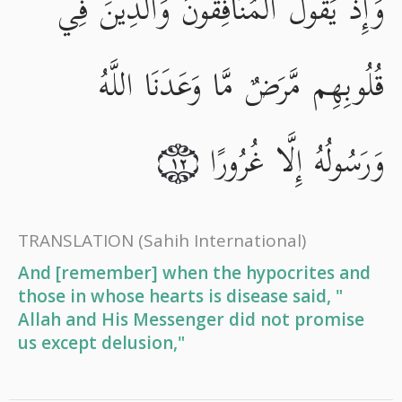
وَإِذْ يَقُولُ الْمُنَافِقُونَ وَالَّذِينَ فِي
قُلُوبِهِم مَّرَضٌ مَّا وَعَدَنَا اللَّهُ
وَرَسُولُهُ إِلَّا غُرُورًا
١٢
TRANSLATION
(Sahih International)
And [remember] when the hypocrites and
those in whose hearts is disease said, "
Allah and His Messenger did not promise
us except delusion,"