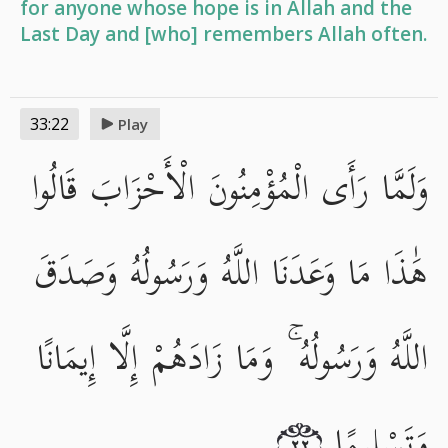
for anyone whose hope is in Allah and the
Last Day and [who] remembers Allah often.
33:22
Play
وَلَمَّا رَأَى الْمُؤْمِنُونَ الْأَحْزَابَ قَالُوا
هَٰذَا مَا وَعَدَنَا اللَّهُ وَرَسُولُهُ وَصَدَقَ
اللَّهُ وَرَسُولُهُ ۚ وَمَا زَادَهُمْ إِلَّا إِيمَانًا
وَتَسْلِيمًا
٢٢