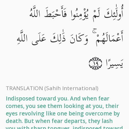
أُولَٰئِكَ لَمْ يُؤْمِنُوا فَأَحْبَطَ اللَّهُ
أَعْمَالَهُمْ ۚ وَكَانَ ذَٰلِكَ عَلَى اللَّهِ
يَسِيرًا
١٩
TRANSLATION
(Sahih International)
Indisposed toward you. And when fear
comes, you see them looking at you, their
eyes revolving like one being overcome by
death. But when fear departs, they lash
you with sharp tongues, indisposed toward