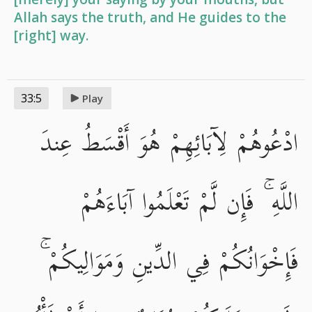
Allah says the truth, and He guides to the
[right] way.
33:5
Play
ادْعُوهُمْ لِآبَائِهِمْ هُوَ أَقْسَطُ عِندَ
اللَّهِ ۚ فَإِن لَّمْ تَعْلَمُوا آبَاءَهُمْ
فَإِخْوَانُكُمْ فِي الدِّينِ وَمَوَالِيكُمْ ۚ