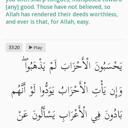
[any] good. Those have not believed, so
Allah has rendered their deeds worthless,
and ever is that, for Allah, easy.
33:20
Play
يَحْسَبُونَ الْأَحْزَابَ لَمْ يَذْهَبُوا ۖ
وَإِن يَأْتِ الْأَحْزَابُ يَوَدُّوا لَوْ أَنَّهُم
بَادُونَ فِي الْأَعْرَابِ يَسْأَلُونَ عَنْ