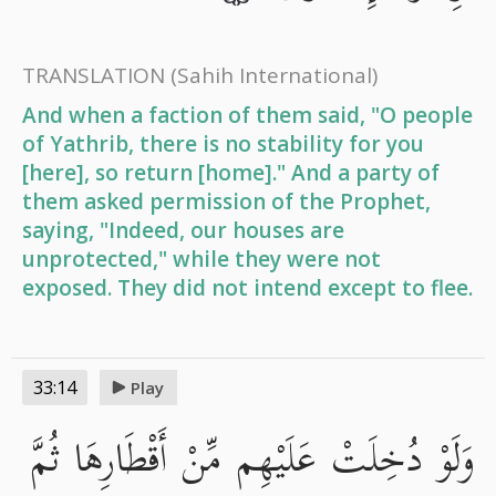
TRANSLATION
(Sahih International)
And when a faction of them said, "O people
of Yathrib, there is no stability for you
[here], so return [home]." And a party of
them asked permission of the Prophet,
saying, "Indeed, our houses are
unprotected," while they were not
exposed. They did not intend except to flee.
33:14
Play
وَلَوْ دُخِلَتْ عَلَيْهِم مِّنْ أَقْطَارِهَا ثُمَّ