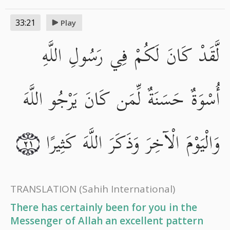
33:21
Play
لَّقَدْ كَانَ لَكُمْ فِي رَسُولِ اللَّهِ
أُسْوَةٌ حَسَنَةٌ لِّمَن كَانَ يَرْجُو اللَّهَ
وَالْيَوْمَ الْآخِرَ وَذَكَرَ اللَّهَ كَثِيرًا
٢١
TRANSLATION
(Sahih International)
There has certainly been for you in the
Messenger of Allah an excellent pattern