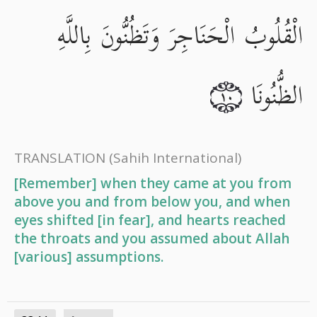
الْقُلُوبُ الْحَنَاجِرَ وَتَظُنُّونَ بِاللَّهِ
الظُّنُونَا
١٠
TRANSLATION
(Sahih International)
[Remember] when they came at you from
above you and from below you, and when
eyes shifted [in fear], and hearts reached
the throats and you assumed about Allah
[various] assumptions.