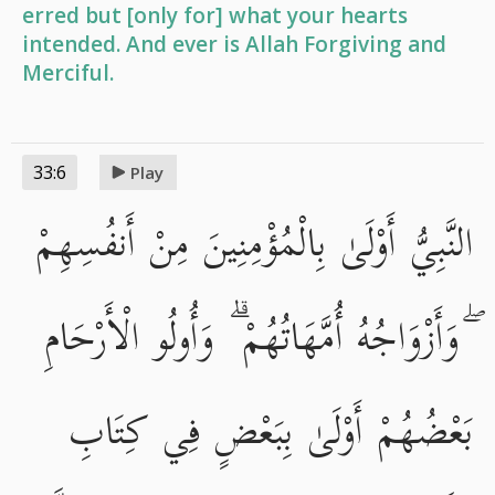
erred but [only for] what your hearts
intended. And ever is Allah Forgiving and
Merciful.
33:6
Play
النَّبِيُّ أَوْلَىٰ بِالْمُؤْمِنِينَ مِنْ أَنفُسِهِمْ
ۖ وَأَزْوَاجُهُ أُمَّهَاتُهُمْ ۗ وَأُولُو الْأَرْحَامِ
بَعْضُهُمْ أَوْلَىٰ بِبَعْضٍ فِي كِتَابِ