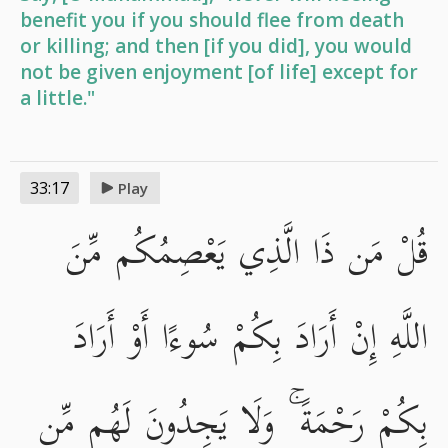
benefit you if you should flee from death
or killing; and then [if you did], you would
not be given enjoyment [of life] except for
a little."
33:17
Play
قُلْ مَن ذَا الَّذِي يَعْصِمُكُم مِّنَ
اللَّهِ إِنْ أَرَادَ بِكُمْ سُوءًا أَوْ أَرَادَ
بِكُمْ رَحْمَةً ۚ وَلَا يَجِدُونَ لَهُم مِّن