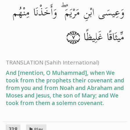
وَعِيسَى ابْنِ مَرْيَمَ ۖ وَأَخَذْنَا مِنْهُم
مِّيثَاقًا غَلِيظًا
٧
TRANSLATION
(Sahih International)
And [mention, O Muhammad], when We
took from the prophets their covenant and
from you and from Noah and Abraham and
Moses and Jesus, the son of Mary; and We
took from them a solemn covenant.
33:8
Play