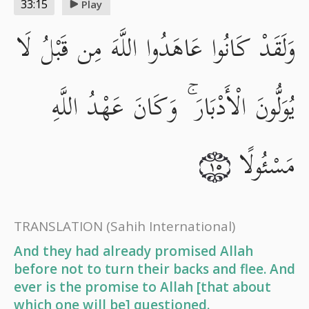
33:15
Play
وَلَقَدْ كَانُوا عَاهَدُوا اللَّهَ مِن قَبْلُ لَا
يُوَلُّونَ الْأَدْبَارَ ۚ وَكَانَ عَهْدُ اللَّهِ
مَسْئُولًا
١٥
TRANSLATION
(Sahih International)
And they had already promised Allah
before not to turn their backs and flee. And
ever is the promise to Allah [that about
which one will be] questioned.