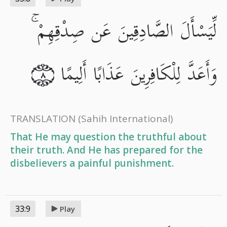
لِّيَسْأَلَ الصَّادِقِينَ عَن صِدْقِهِمْ ۚ
وَأَعَدَّ لِلْكَافِرِينَ عَذَابًا أَلِيمًا
٨
TRANSLATION
(Sahih International)
That He may question the truthful about
their truth. And He has prepared for the
disbelievers a painful punishment.
33:9
Play