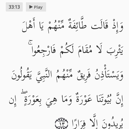
33:13
Play
وَإِذْ قَالَت طَّائِفَةٌ مِّنْهُمْ يَا أَهْلَ
يَثْرِبَ لَا مُقَامَ لَكُمْ فَارْجِعُوا ۚ
وَيَسْتَأْذِنُ فَرِيقٌ مِّنْهُمُ النَّبِيَّ يَقُولُونَ
إِنَّ بُيُوتَنَا عَوْرَةٌ وَمَا هِيَ بِعَوْرَةٍ ۖ إِن
يُرِيدُونَ إِلَّا فِرَارًا
١٣