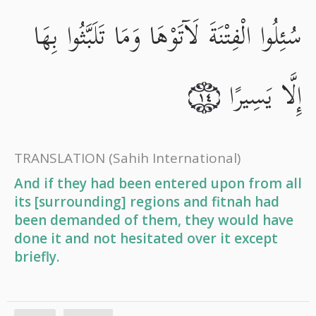
سُئِلُوا الْفِتْنَةَ لَآتَوْهَا وَمَا تَلَبَّثُوا بِهَا
إِلَّا يَسِيرًا
١٤
TRANSLATION
(Sahih International)
And if they had been entered upon from all
its [surrounding] regions and fitnah had
been demanded of them, they would have
done it and not hesitated over it except
briefly.