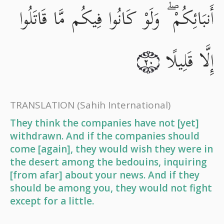
أَنبَائِكُمْ ۖ وَلَوْ كَانُوا فِيكُم مَّا قَاتَلُوا
إِلَّا قَلِيلًا
٢٠
TRANSLATION
(Sahih International)
They think the companies have not [yet]
withdrawn. And if the companies should
come [again], they would wish they were in
the desert among the bedouins, inquiring
[from afar] about your news. And if they
should be among you, they would not fight
except for a little.