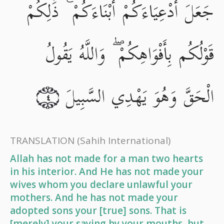
جَعَلَ أَدْعِيَاءَكُمْ أَبْنَاءَكُمْ ۚ ذَٰلِكُمْ
قَوْلُكُم بِأَفْوَاهِكُمْ ۖ وَاللَّهُ يَقُولُ
الْحَقَّ وَهُوَ يَهْدِي السَّبِيلَ
٤
TRANSLATION
(Sahih International)
Allah has not made for a man two hearts
in his interior. And He has not made your
wives whom you declare unlawful your
mothers. And he has not made your
adopted sons your [true] sons. That is
[merely] your saying by your mouths, but