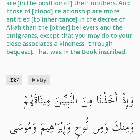
are [in the position of] their mothers. And
those of [blood] relationship are more
entitled [to inheritance] in the decree of
Allah than the [other] believers and the
emigrants, except that you may do to your
close associates a kindness [through
bequest]. That was in the Book inscribed.
33:7
Play
وَإِذْ أَخَذْنَا مِنَ النَّبِيِّينَ مِيثَاقَهُمْ
وَمِنكَ وَمِن نُّوحٍ وَإِبْرَاهِيمَ وَمُوسَىٰ