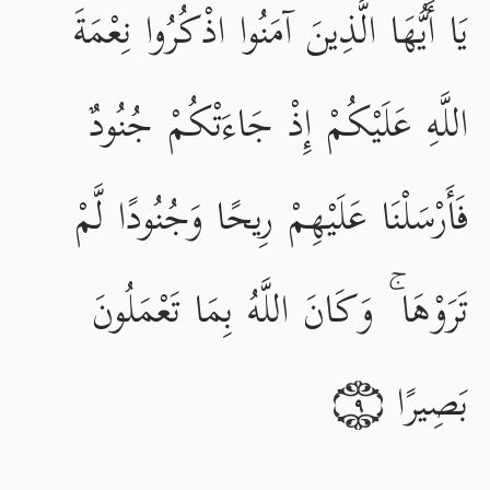
يَا أَيُّهَا الَّذِينَ آمَنُوا اذْكُرُوا نِعْمَةَ
اللَّهِ عَلَيْكُمْ إِذْ جَاءَتْكُمْ جُنُودٌ
فَأَرْسَلْنَا عَلَيْهِمْ رِيحًا وَجُنُودًا لَّمْ
تَرَوْهَا ۚ وَكَانَ اللَّهُ بِمَا تَعْمَلُونَ
بَصِيرًا
٩