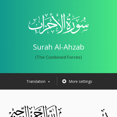
Surah Al-Ahzab
(The Combined Forces)
Translation
More settings
▼