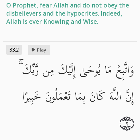
O Prophet, fear Allah and do not obey the
disbelievers and the hypocrites. Indeed,
Allah is ever Knowing and Wise.
33:2
Play
وَاتَّبِعْ مَا يُوحَىٰ إِلَيْكَ مِن رَّبِّكَ ۚ
إِنَّ اللَّهَ كَانَ بِمَا تَعْمَلُونَ خَبِيرًا
٢